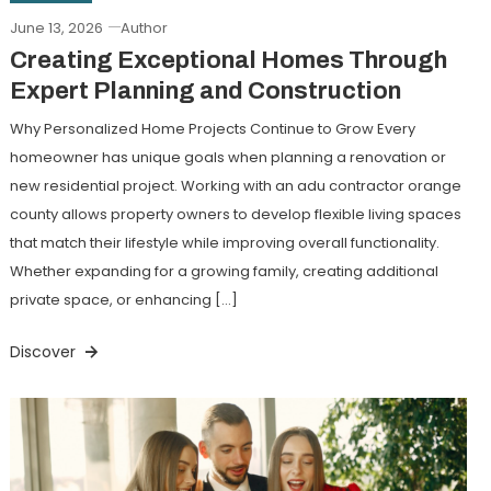
June 13, 2026
Author
Creating Exceptional Homes Through
Expert Planning and Construction
Why Personalized Home Projects Continue to Grow Every
homeowner has unique goals when planning a renovation or
new residential project. Working with an adu contractor orange
county allows property owners to develop flexible living spaces
that match their lifestyle while improving overall functionality.
Whether expanding for a growing family, creating additional
private space, or enhancing […]
Discover