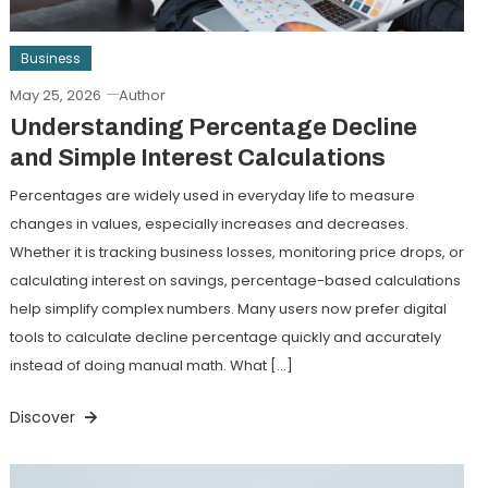
Business
May 25, 2026
Author
Understanding Percentage Decline
and Simple Interest Calculations
Percentages are widely used in everyday life to measure
changes in values, especially increases and decreases.
Whether it is tracking business losses, monitoring price drops, or
calculating interest on savings, percentage-based calculations
help simplify complex numbers. Many users now prefer digital
tools to calculate decline percentage quickly and accurately
instead of doing manual math. What […]
Discover