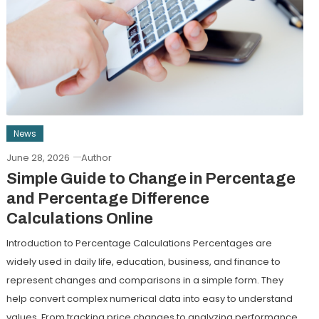
News
June 28, 2026
Author
Simple Guide to Change in Percentage
and Percentage Difference
Calculations Online
Introduction to Percentage Calculations Percentages are
widely used in daily life, education, business, and finance to
represent changes and comparisons in a simple form. They
help convert complex numerical data into easy to understand
values. From tracking price changes to analyzing performance