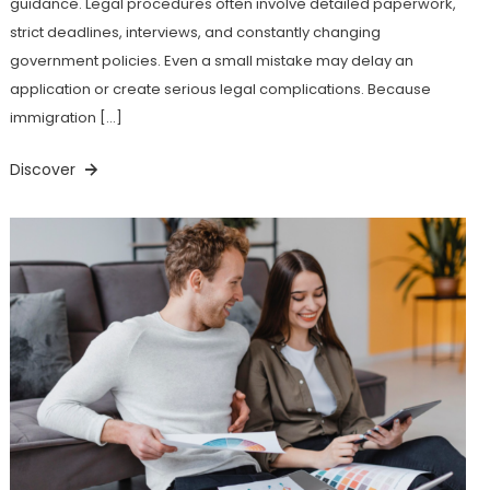
guidance. Legal procedures often involve detailed paperwork,
strict deadlines, interviews, and constantly changing
government policies. Even a small mistake may delay an
application or create serious legal complications. Because
immigration […]
Discover