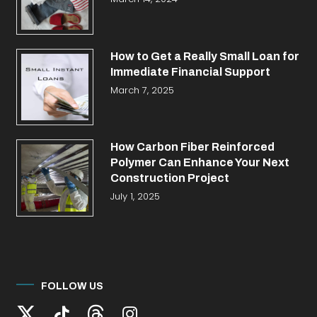
How to Get a Really Small Loan for
Immediate Financial Support
March 7, 2025
How Carbon Fiber Reinforced
Polymer Can Enhance Your Next
Construction Project
July 1, 2025
FOLLOW US