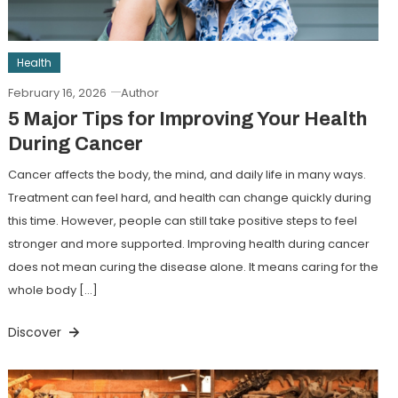
Health
February 16, 2026
Author
5 Major Tips for Improving Your Health
During Cancer
Cancer affects the body, the mind, and daily life in many ways.
Treatment can feel hard, and health can change quickly during
this time. However, people can still take positive steps to feel
stronger and more supported. Improving health during cancer
does not mean curing the disease alone. It means caring for the
whole body […]
Discover