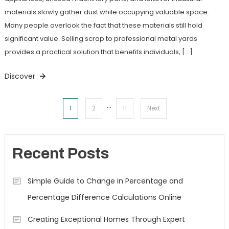
materials slowly gather dust while occupying valuable space.
Many people overlook the fact that these materials still hold
significant value. Selling scrap to professional metal yards
provides a practical solution that benefits individuals, […]
Discover
…
Posts
1
2
11
Next
navigation
Recent Posts
Simple Guide to Change in Percentage and
Percentage Difference Calculations Online
Creating Exceptional Homes Through Expert