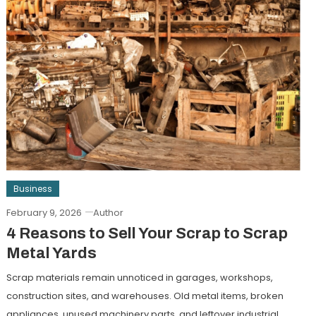
Business
February 9, 2026
Author
4 Reasons to Sell Your Scrap to Scrap
Metal Yards
Scrap materials remain unnoticed in garages, workshops,
construction sites, and warehouses. Old metal items, broken
appliances, unused machinery parts, and leftover industrial