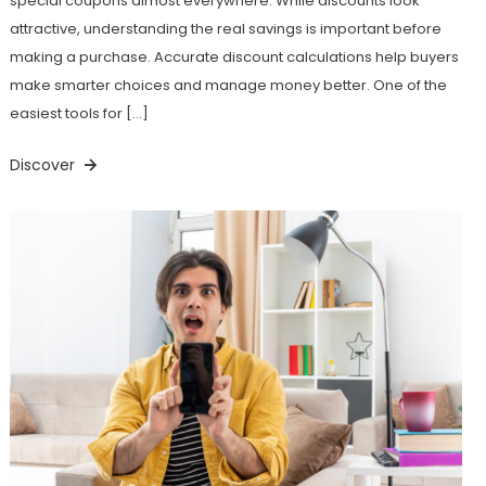
special coupons almost everywhere. While discounts look
attractive, understanding the real savings is important before
making a purchase. Accurate discount calculations help buyers
make smarter choices and manage money better. One of the
easiest tools for […]
Discover