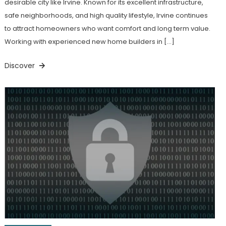
desirable city like Irvine. Known for its excellent infrastructure,
safe neighborhoods, and high quality lifestyle, Irvine continues
to attract homeowners who want comfort and long term value.
Working with experienced new home builders in […]
Discover