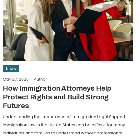
News
May 27, 2026
Author
How Immigration Attorneys Help
Protect Rights and Build Strong
Futures
Understanding the Importance of Immigration Legal Support
Immigration law in the United States can be difficult for many
individuals and families to understand without professional