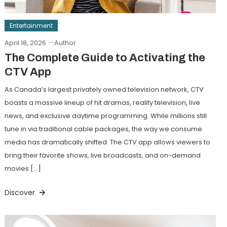
Entertainment
April 18, 2026
Author
The Complete Guide to Activating the
CTV App
As Canada’s largest privately owned television network, CTV
boasts a massive lineup of hit dramas, reality television, live
news, and exclusive daytime programming. While millions still
tune in via traditional cable packages, the way we consume
media has dramatically shifted. The CTV app allows viewers to
bring their favorite shows, live broadcasts, and on-demand
movies […]
Discover