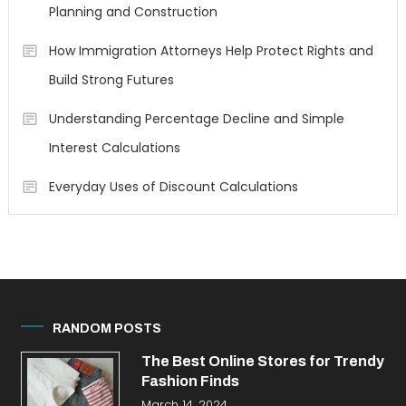
Planning and Construction
How Immigration Attorneys Help Protect Rights and
Build Strong Futures
Understanding Percentage Decline and Simple
Interest Calculations
Everyday Uses of Discount Calculations
RANDOM POSTS
The Best Online Stores for Trendy
Fashion Finds
March 14, 2024