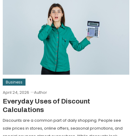
Business
April 24, 2026
Author
Everyday Uses of Discount
Calculations
Discounts are a common part of daily shopping. People see
sale prices in stores, online offers, seasonal promotions, and