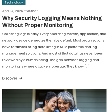
Technology
April 14, 2026
Author
Why Security Logging Means Nothing
Without Proper Monitoring
Collecting logs is easy. Every operating system, application, and
network device generates them by default. Most organisations
have terabytes of log data sitting in SIEM platforms and log
management solutions. And most of that data has never been
reviewed by a human being. The gap between logging and
monitoring is where attackers operate. They know […]
Discover