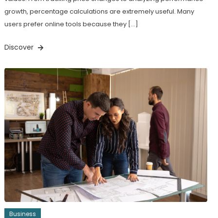
growth, percentage calculations are extremely useful. Many
users prefer online tools because they […]
Discover
Business