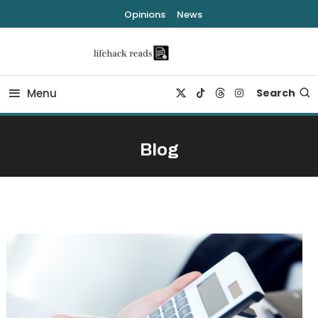
Skip
Opinions
News
To
Content
lifehack reads
Menu
Search
Blog