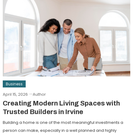
Business
April 15, 2026
Author
Creating Modern Living Spaces with
Trusted Builders in Irvine
Building a home is one of the most meaningful investments a
person can make, especially in a well planned and highly