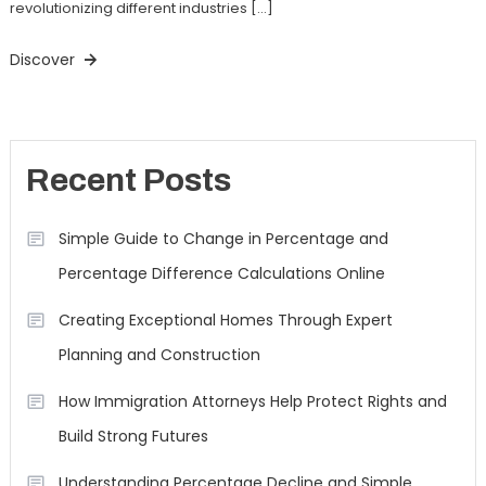
revolutionizing different industries […]
Discover
Recent Posts
Simple Guide to Change in Percentage and
Percentage Difference Calculations Online
Creating Exceptional Homes Through Expert
Planning and Construction
How Immigration Attorneys Help Protect Rights and
Build Strong Futures
Understanding Percentage Decline and Simple