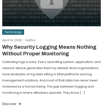
Technology
April 14, 2026
Author
Why Security Logging Means Nothing
Without Proper Monitoring
Collecting logs is easy. Every operating system, application, and
network device generates them by default. Most organisations
have terabytes of log data sitting in SIEM platforms and log
management solutions. And most of that data has never been
reviewed by a human being. The gap between logging and
monitoring is where attackers operate. They know […]
Discover