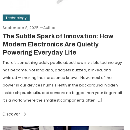
Technology
September 8, 2025
Author
The Subtle Spark of Innovation: How
Modern Electronics Are Quietly
Powering Everyday Life
There’s something oddly poetic about how invisible technology
has become. Not long ago, gadgets buzzed, blinked, and
whirred — making their presence known. Now, most of the
power in our devices hums silently in the background, hidden
inside chips, circuits, and sensors no bigger than your fingernail.
It’s a world where the smallest components often […]
Discover