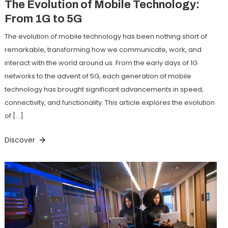
The Evolution of Mobile Technology:
From 1G to 5G
The evolution of mobile technology has been nothing short of
remarkable, transforming how we communicate, work, and
interact with the world around us. From the early days of 1G
networks to the advent of 5G, each generation of mobile
technology has brought significant advancements in speed,
connectivity, and functionality. This article explores the evolution
of […]
Discover