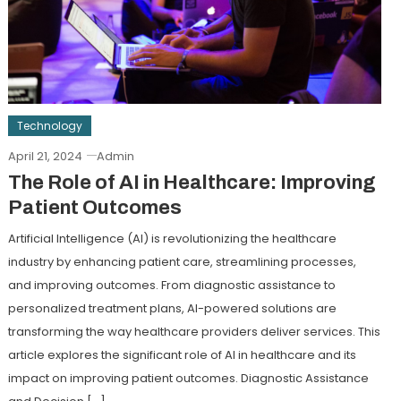
Technology
April 21, 2024
Admin
The Role of AI in Healthcare: Improving
Patient Outcomes
Artificial Intelligence (AI) is revolutionizing the healthcare
industry by enhancing patient care, streamlining processes,
and improving outcomes. From diagnostic assistance to
personalized treatment plans, AI-powered solutions are
transforming the way healthcare providers deliver services. This
article explores the significant role of AI in healthcare and its
impact on improving patient outcomes. Diagnostic Assistance