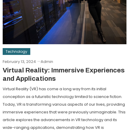
Technology
February 13, 2024
Admin
Virtual Reality: Immersive Experiences
and Applications
Virtual Reality (VR) has come a long way from its initial
conception as a futuristic technology limited to science fiction.
Today, VR is transforming various aspects of our lives, providing
immersive experiences that were previously unimaginable. This
article explores the advancements in VR technology and its
wide-ranging applications, demonstrating how VR is