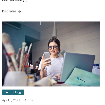
and Decision […]
Discover
Technology
April 11, 2024
Admin