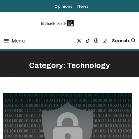
Skip
Opinions
News
To
Content
lifehack reads
Menu
Search
Category:
Technology