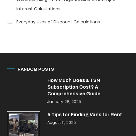
Interest Calculations
Everyday Uses of Discount Calculations
RANDOM POSTS
How Much Does a TSN
Subscription Cost? A
Comprehensive Guide
January 28, 2025
5 Tips for Finding Vans for Rent
August 11, 2025