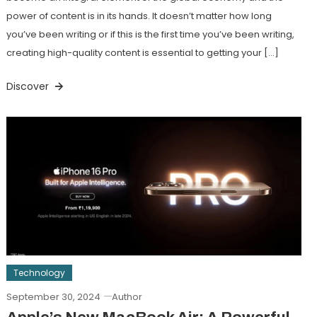
power of content is in its hands. It doesn’t matter how long
you’ve been writing or if this is the first time you’ve been writing,
creating high-quality content is essential to getting your […]
Discover
Technology
September 30, 2024
Author