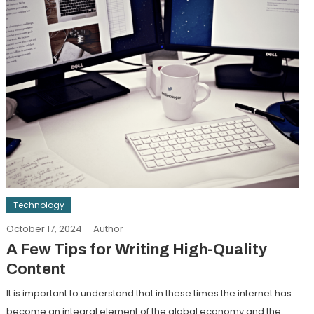
Technology
October 17, 2024
Author
A Few Tips for Writing High-Quality
Content
It is important to understand that in these times the internet has
become an integral element of the global economy and the