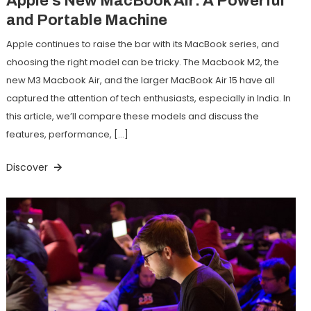
Apple’s New MacBook Air: A Powerful
and Portable Machine
Apple continues to raise the bar with its MacBook series, and
choosing the right model can be tricky. The Macbook M2, the
new M3 Macbook Air, and the larger MacBook Air 15 have all
captured the attention of tech enthusiasts, especially in India. In
this article, we’ll compare these models and discuss the
features, performance, […]
Discover