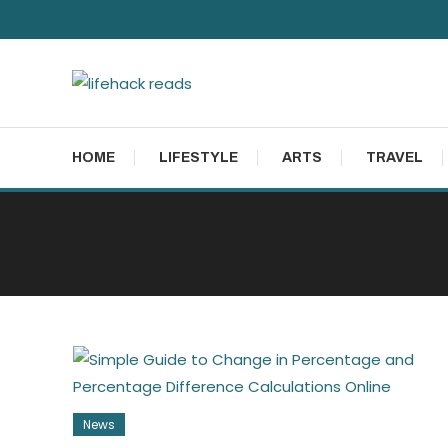
Skip
To
Content
lifehack reads
HOME
LIFESTYLE
ARTS
TRAVEL
News