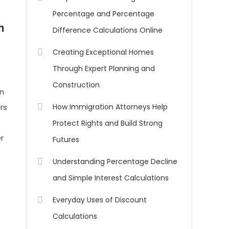
Percentage and Percentage
h
Difference Calculations Online
Creating Exceptional Homes
Through Expert Planning and
Construction
an
rs
How Immigration Attorneys Help
Protect Rights and Build Strong
er
Futures
Understanding Percentage Decline
and Simple Interest Calculations
Everyday Uses of Discount
Calculations