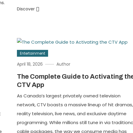
ns.
Discover
Entertainment
April 18, 2026
Author
The Complete Guide to Activating th
CTV App
As Canada’s largest privately owned television
network, CTV boasts a massive lineup of hit dramas
t
reality television, live news, and exclusive daytime
programming. While millions still tune in via traditiona
e
cable packages, the way we consume media has