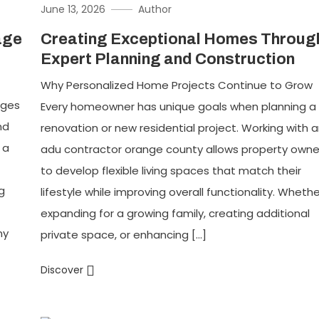
June 13, 2026
Author
age
Creating Exceptional Homes Throug
Expert Planning and Construction
Why Personalized Home Projects Continue to Grow
ages
Every homeowner has unique goals when planning a
nd
renovation or new residential project. Working with 
 a
adu contractor orange county allows property owne
to develop flexible living spaces that match their
g
lifestyle while improving overall functionality. Wheth
expanding for a growing family, creating additional
ny
private space, or enhancing […]
Discover