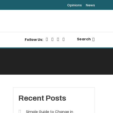
Opinions
News
Search
Follow Us:
Recent Posts
Simple Guide to Change in