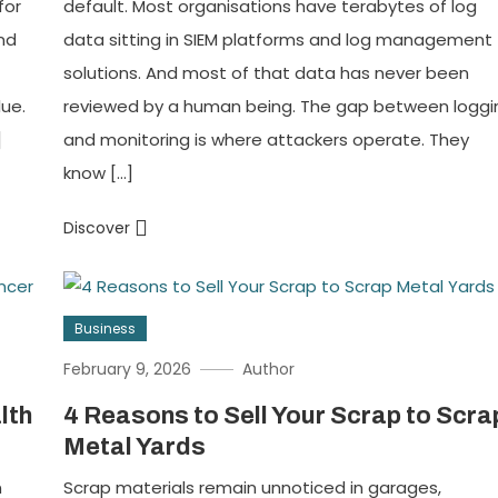
for
default. Most organisations have terabytes of log
and
data sitting in SIEM platforms and log management
solutions. And most of that data has never been
ue.
reviewed by a human being. The gap between loggi
]
and monitoring is where attackers operate. They
know […]
Discover
Business
February 9, 2026
Author
lth
4 Reasons to Sell Your Scrap to Scra
Metal Yards
n
Scrap materials remain unnoticed in garages,