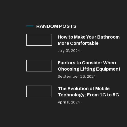
RANDOM POSTS
How to Make Your Bathroom
More Comfortable
July 31, 2024
Factors to Consider When
Choosing Lifting Equipment
September 26, 2024
The Evolution of Mobile
Technology: From 1G to 5G
April 11, 2024