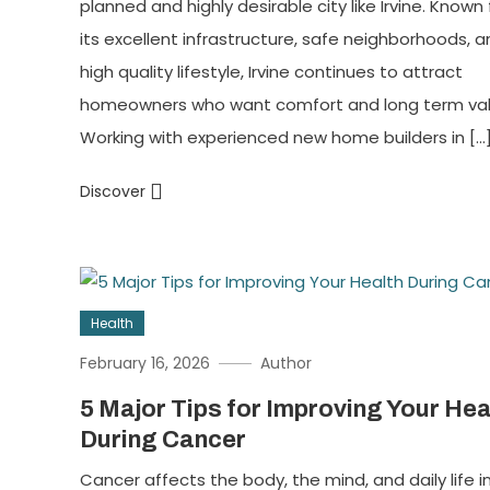
planned and highly desirable city like Irvine. Known 
its excellent infrastructure, safe neighborhoods, 
high quality lifestyle, Irvine continues to attract
homeowners who want comfort and long term val
Working with experienced new home builders in […
Discover
Health
February 16, 2026
Author
5 Major Tips for Improving Your Hea
During Cancer
Cancer affects the body, the mind, and daily life i