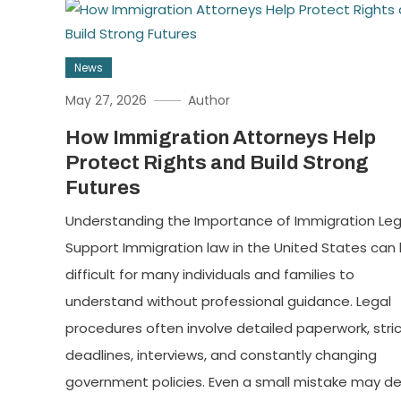
News
May 27, 2026
Author
How Immigration Attorneys Help
Protect Rights and Build Strong
Futures
Understanding the Importance of Immigration Leg
Support Immigration law in the United States can
difficult for many individuals and families to
understand without professional guidance. Legal
procedures often involve detailed paperwork, stri
deadlines, interviews, and constantly changing
government policies. Even a small mistake may de