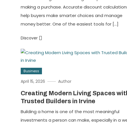
making a purchase. Accurate discount calculation
help buyers make smarter choices and manage
money better. One of the easiest tools for […]
Discover
Business
April 15, 2026
Author
Creating Modern Living Spaces wit
Trusted Builders in Irvine
Building a home is one of the most meaningful
investments a person can make, especially in a we