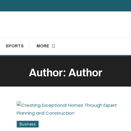
SPORTS
MORE
Author:
Author
Business