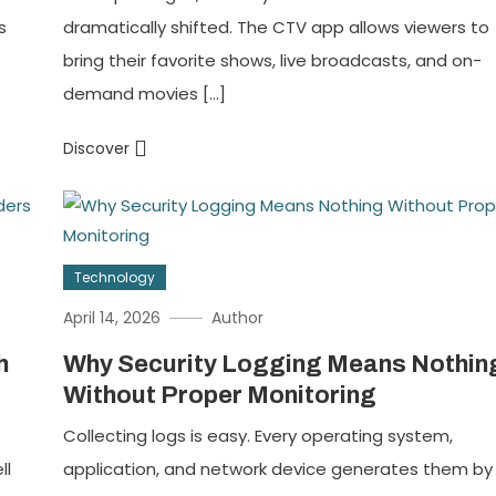
s
dramatically shifted. The CTV app allows viewers to
bring their favorite shows, live broadcasts, and on-
demand movies […]
Discover
Technology
April 14, 2026
Author
h
Why Security Logging Means Nothin
Without Proper Monitoring
Collecting logs is easy. Every operating system,
ll
application, and network device generates them by