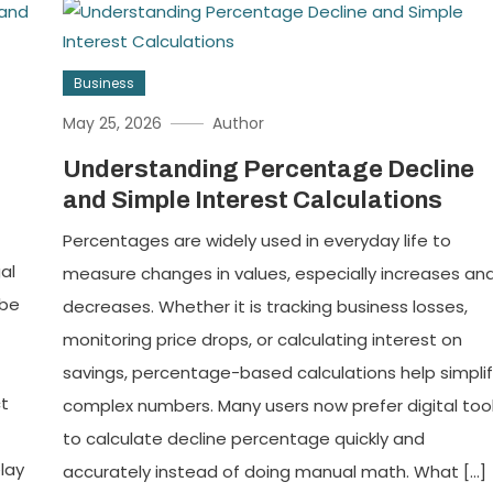
Business
May 25, 2026
Author
Understanding Percentage Decline
and Simple Interest Calculations
Percentages are widely used in everyday life to
al
measure changes in values, especially increases an
 be
decreases. Whether it is tracking business losses,
monitoring price drops, or calculating interest on
savings, percentage-based calculations help simpli
ct
complex numbers. Many users now prefer digital too
to calculate decline percentage quickly and
lay
accurately instead of doing manual math. What […]