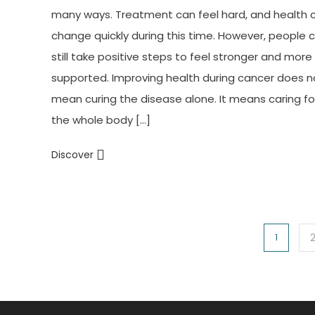
many ways. Treatment can feel hard, and health 
change quickly during this time. However, people 
still take positive steps to feel stronger and more
supported. Improving health during cancer does n
mean curing the disease alone. It means caring fo
the whole body […]
Discover
Posts
1
navigation