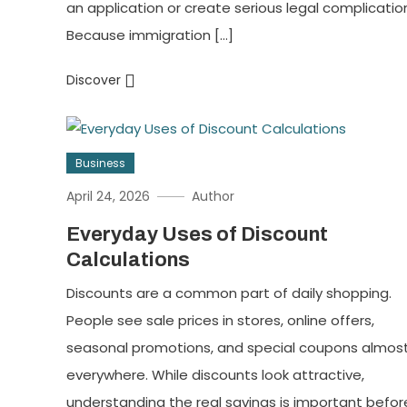
an application or create serious legal complicatio
Because immigration […]
Discover
Business
April 24, 2026
Author
Everyday Uses of Discount
Calculations
Discounts are a common part of daily shopping.
People see sale prices in stores, online offers,
seasonal promotions, and special coupons almos
everywhere. While discounts look attractive,
understanding the real savings is important befor