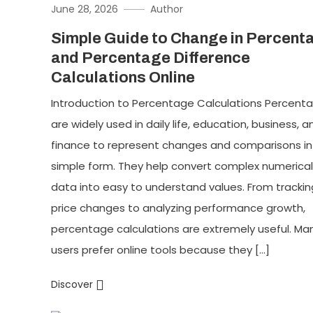
June 28, 2026
Author
Simple Guide to Change in Percent
and Percentage Difference
Calculations Online
Introduction to Percentage Calculations Percent
are widely used in daily life, education, business, a
finance to represent changes and comparisons in
simple form. They help convert complex numerical
data into easy to understand values. From trackin
price changes to analyzing performance growth,
percentage calculations are extremely useful. Ma
users prefer online tools because they […]
Discover