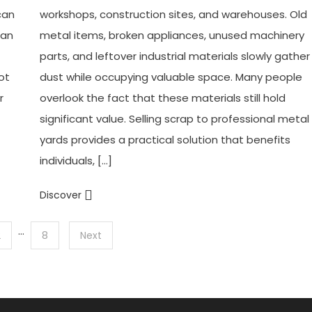
can
workshops, construction sites, and warehouses. Old
can
metal items, broken appliances, unused machinery
parts, and leftover industrial materials slowly gather
ot
dust while occupying valuable space. Many people
r
overlook the fact that these materials still hold
significant value. Selling scrap to professional metal
yards provides a practical solution that benefits
individuals, […]
Discover
…
2
8
Next