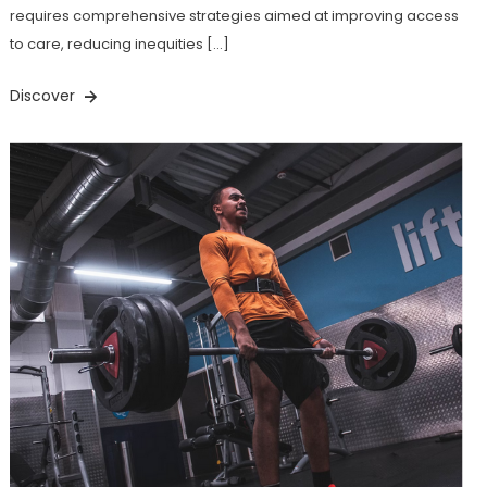
requires comprehensive strategies aimed at improving access
to care, reducing inequities […]
Discover