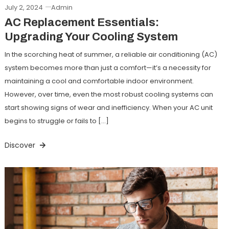
July 2, 2024
Admin
AC Replacement Essentials:
Upgrading Your Cooling System
In the scorching heat of summer, a reliable air conditioning (AC)
system becomes more than just a comfort—it’s a necessity for
maintaining a cool and comfortable indoor environment.
However, over time, even the most robust cooling systems can
start showing signs of wear and inefficiency. When your AC unit
begins to struggle or fails to […]
Discover