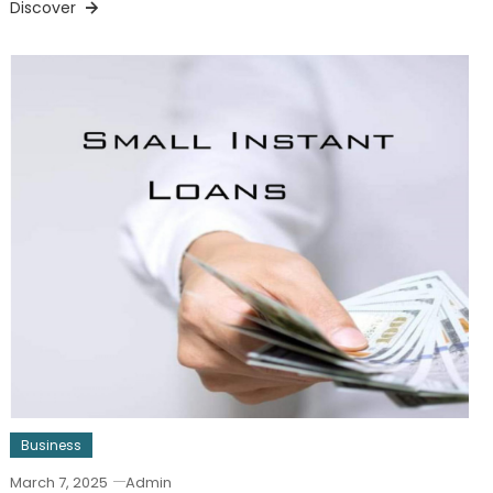
Discover
Business
March 7, 2025
Admin