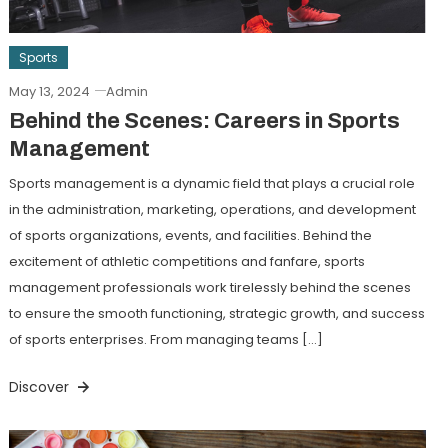
Sports
May 13, 2024
Admin
Behind the Scenes: Careers in Sports
Management
Sports management is a dynamic field that plays a crucial role
in the administration, marketing, operations, and development
of sports organizations, events, and facilities. Behind the
excitement of athletic competitions and fanfare, sports
management professionals work tirelessly behind the scenes
to ensure the smooth functioning, strategic growth, and success
of sports enterprises. From managing teams […]
Discover