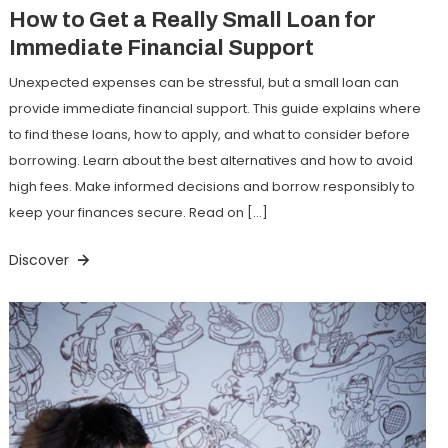
How to Get a Really Small Loan for
Immediate Financial Support
Unexpected expenses can be stressful, but a small loan can
provide immediate financial support. This guide explains where
to find these loans, how to apply, and what to consider before
borrowing. Learn about the best alternatives and how to avoid
high fees. Make informed decisions and borrow responsibly to
keep your finances secure. Read on […]
Discover