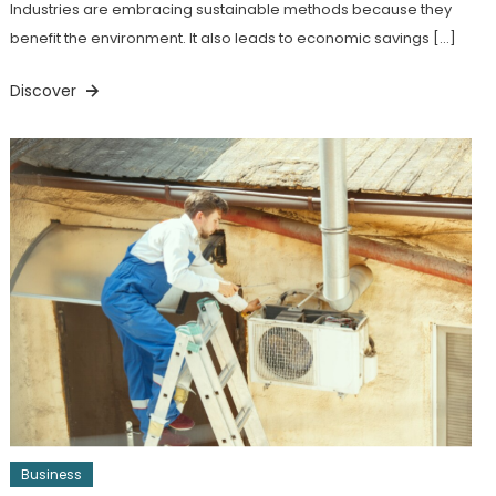
Industries are embracing sustainable methods because they
benefit the environment. It also leads to economic savings […]
Discover
Business