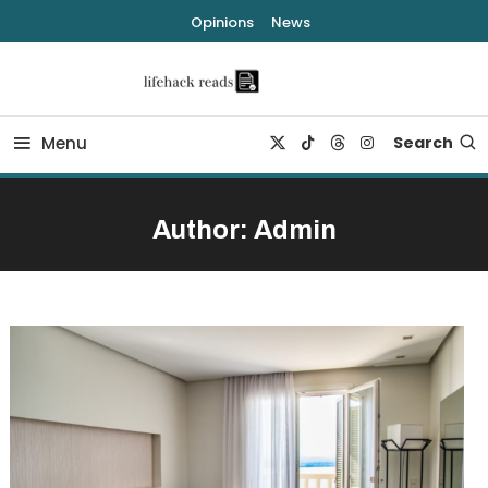
Skip
Opinions
News
To
Content
lifehack reads
Menu
Search
Author:
Admin