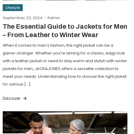
Lifestyle
September 23, 2024
Admin
The Essential Guide to Jackets for Men
– From Leather to Winter Wear
When it comes to men’s fashion, the right jacket can be a
game-changer. Whether you’re aiming for a classic, edgy look
with a leather jacket or need to stay warm and stylish with winter
jackets for men, JACK&JONES offers a versatile collection to
meet your needs. Understanding how to choose the right jacket
for various […]
Discover