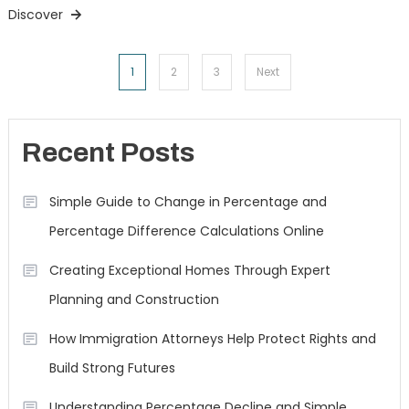
Discover
Posts
1
2
3
Next
navigation
Recent Posts
Simple Guide to Change in Percentage and
Percentage Difference Calculations Online
Creating Exceptional Homes Through Expert
Planning and Construction
How Immigration Attorneys Help Protect Rights and
Build Strong Futures
Understanding Percentage Decline and Simple