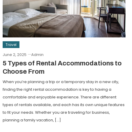
Travel
June 2, 2025
Admin
5 Types of Rental Accommodations to
Choose From
When you’re planning a trip or a temporary stay in a new city,
finding the right rental accommodation is key to having a
comfortable and enjoyable experience. There are different
types of rentals available, and each has its own unique features
to fit your needs. Whether you are traveling for business,
planning a family vacation, […]