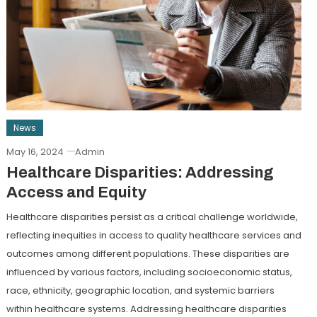
News
May 16, 2024
Admin
Healthcare Disparities: Addressing
Access and Equity
Healthcare disparities persist as a critical challenge worldwide,
reflecting inequities in access to quality healthcare services and
outcomes among different populations. These disparities are
influenced by various factors, including socioeconomic status,
race, ethnicity, geographic location, and systemic barriers
within healthcare systems. Addressing healthcare disparities