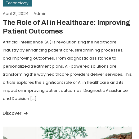
Technology
April 21, 2024
Admin
The Role of AI in Healthcare: Improving
Patient Outcomes
Artificial Intelligence (AI) is revolutionizing the healthcare
industry by enhancing patient care, streamlining processes,
and improving outcomes. From diagnostic assistance to
personalized treatment plans, AI-powered solutions are
transforming the way healthcare providers deliver services. This
article explores the significant role of AI in healthcare and its
impact on improving patient outcomes. Diagnostic Assistance
and Decision […]
Discover