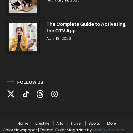
February 14, 2025
The Complete Guide to Activating
the CTV App
April 18, 2026
FOLLOW US
Home
Lifestyle
Arts
Travel
Sports
More
Color Newspaper
|
Theme: Color Magazine by
Mystery Themes
.