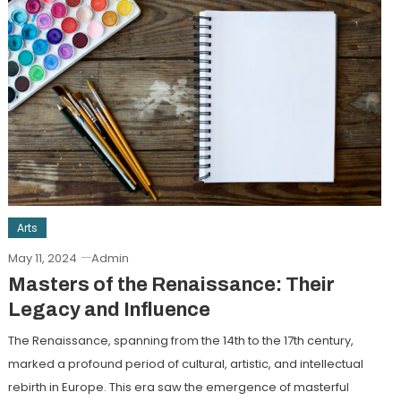
Arts
May 11, 2024
Admin
Masters of the Renaissance: Their
Legacy and Influence
The Renaissance, spanning from the 14th to the 17th century,
marked a profound period of cultural, artistic, and intellectual
rebirth in Europe. This era saw the emergence of masterful