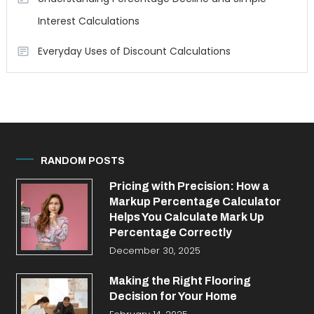
Interest Calculations
Everyday Uses of Discount Calculations
RANDOM POSTS
Pricing with Precision: How a
Markup Percentage Calculator
Helps You Calculate Mark Up
Percentage Correctly
December 30, 2025
Making the Right Flooring
Decision for Your Home