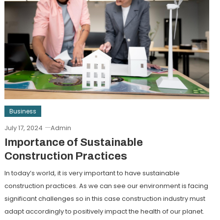
Business
July 17, 2024
Admin
Importance of Sustainable
Construction Practices
In today’s world, it is very important to have sustainable
construction practices. As we can see our environment is facing
significant challenges so in this case construction industry must
adapt accordingly to positively impact the health of our planet.