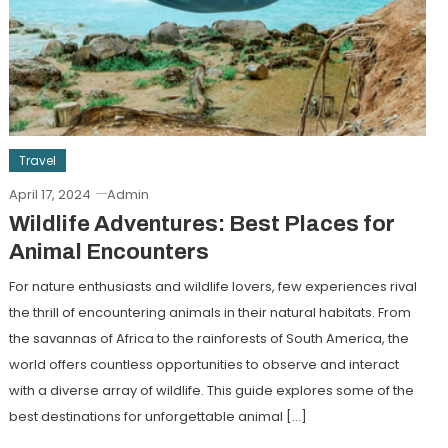
Travel
April 17, 2024
Admin
Wildlife Adventures: Best Places for
Animal Encounters
For nature enthusiasts and wildlife lovers, few experiences rival
the thrill of encountering animals in their natural habitats. From
the savannas of Africa to the rainforests of South America, the
world offers countless opportunities to observe and interact
with a diverse array of wildlife. This guide explores some of the
best destinations for unforgettable animal […]