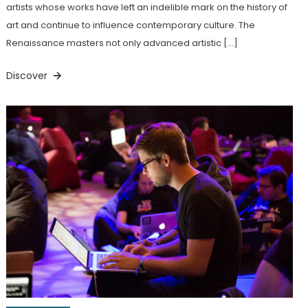
artists whose works have left an indelible mark on the history of
art and continue to influence contemporary culture. The
Renaissance masters not only advanced artistic […]
Discover