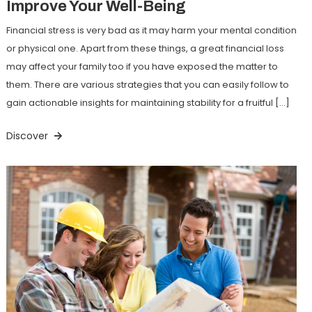
Improve Your Well-Being
Financial stress is very bad as it may harm your mental condition
or physical one. Apart from these things, a great financial loss
may affect your family too if you have exposed the matter to
them. There are various strategies that you can easily follow to
gain actionable insights for maintaining stability for a fruitful […]
Discover