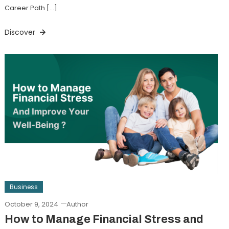
Career Path […]
Discover
Business
October 9, 2024
Author
How to Manage Financial Stress and