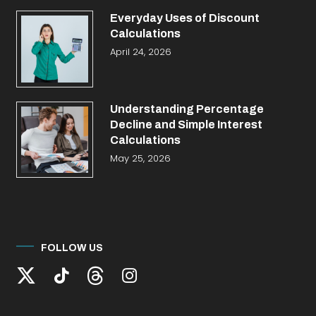
Everyday Uses of Discount
Calculations
April 24, 2026
Understanding Percentage
Decline and Simple Interest
Calculations
May 25, 2026
FOLLOW US