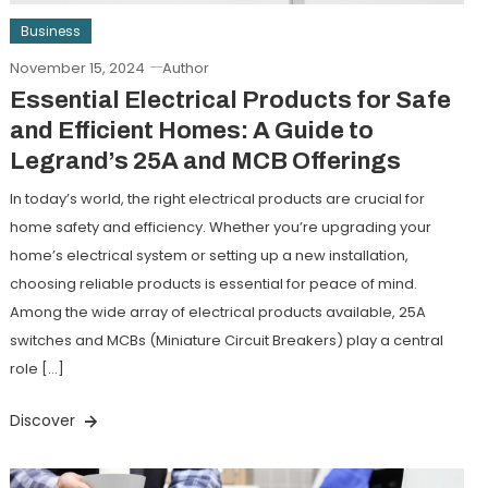
Business
November 15, 2024
Author
Essential Electrical Products for Safe
and Efficient Homes: A Guide to
Legrand’s 25A and MCB Offerings
In today’s world, the right electrical products are crucial for
home safety and efficiency. Whether you’re upgrading your
home’s electrical system or setting up a new installation,
choosing reliable products is essential for peace of mind.
Among the wide array of electrical products available, 25A
switches and MCBs (Miniature Circuit Breakers) play a central
role […]
Discover