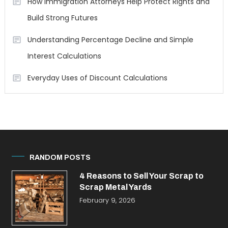
How Immigration Attorneys Help Protect Rights and
Build Strong Futures
Understanding Percentage Decline and Simple
Interest Calculations
Everyday Uses of Discount Calculations
RANDOM POSTS
4 Reasons to Sell Your Scrap to
Scrap Metal Yards
February 9, 2026