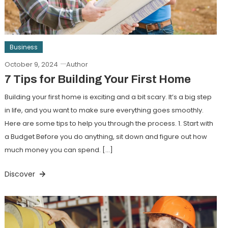
Business
October 9, 2024
Author
7 Tips for Building Your First Home
Building your first home is exciting and a bit scary. It’s a big step
in life, and you want to make sure everything goes smoothly.
Here are some tips to help you through the process. 1. Start with
a Budget Before you do anything, sit down and figure out how
much money you can spend. […]
Discover