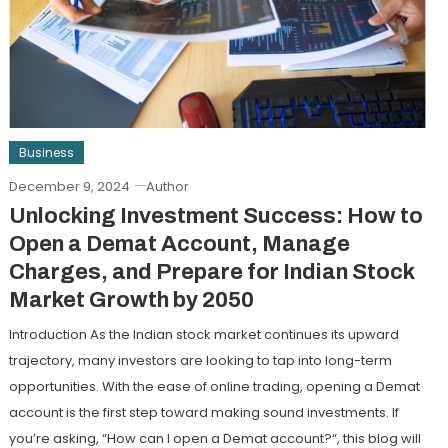
Business
December 9, 2024
Author
Unlocking Investment Success: How to
Open a Demat Account, Manage
Charges, and Prepare for Indian Stock
Market Growth by 2050
Introduction As the Indian stock market continues its upward
trajectory, many investors are looking to tap into long-term
opportunities. With the ease of online trading, opening a Demat
account is the first step toward making sound investments. If
you’re asking, “How can I open a Demat account?“, this blog will