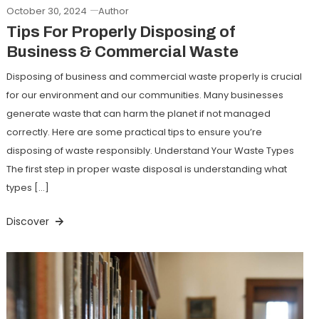
October 30, 2024
Author
Tips For Properly Disposing of
Business & Commercial Waste
Disposing of business and commercial waste properly is crucial
for our environment and our communities. Many businesses
generate waste that can harm the planet if not managed
correctly. Here are some practical tips to ensure you’re
disposing of waste responsibly. Understand Your Waste Types
The first step in proper waste disposal is understanding what
types […]
Discover