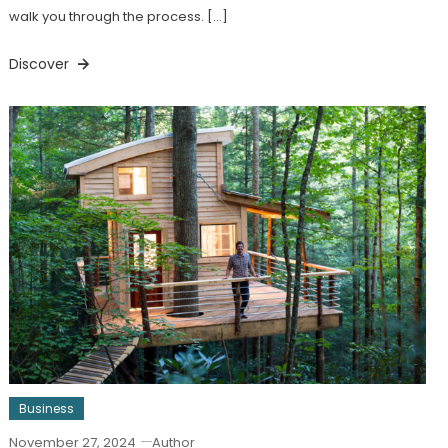
walk you through the process. […]
Discover
Business
November 27, 2024
Author