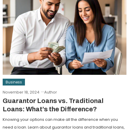
Business
November 18, 2024
Author
Guarantor Loans vs. Traditional
Loans: What’s the Difference?
Knowing your options can make all the difference when you
need a loan. Learn about guarantor loans and traditional loans,