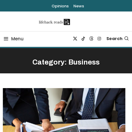
Skip
Opinions
News
To
Content
lifehack reads
Menu
Search
Category:
Business