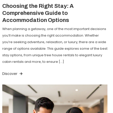
Choosing the Right Stay: A
Comprehensive Guide to
Accommodation Options
When planning a getaway, one of the most important decisions
you’ll make is choosing the right accommodation. Whether
you’re seeking adventure, relaxation, or luxury, there are a wide
range of options available. This guide explores some of the best
stay options, from unique tree house rentals to elegant luxury
cabin rentals and more, to ensure […]
Discover