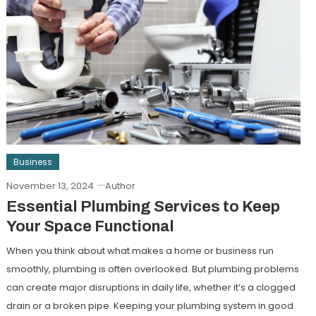
Business
November 13, 2024
Author
Essential Plumbing Services to Keep
Your Space Functional
When you think about what makes a home or business run
smoothly, plumbing is often overlooked. But plumbing problems
can create major disruptions in daily life, whether it’s a clogged
drain or a broken pipe. Keeping your plumbing system in good