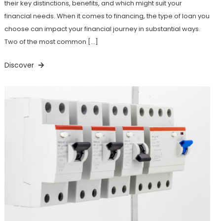
their key distinctions, benefits, and which might suit your
financial needs. When it comes to financing, the type of loan you
choose can impact your financial journey in substantial ways.
Two of the most common […]
Discover