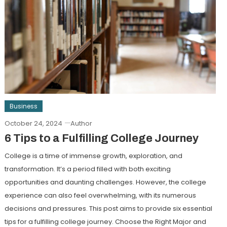
Business
October 24, 2024
Author
6 Tips to a Fulfilling College Journey
College is a time of immense growth, exploration, and
transformation. It’s a period filled with both exciting
opportunities and daunting challenges. However, the college
experience can also feel overwhelming, with its numerous
decisions and pressures. This post aims to provide six essential
tips for a fulfilling college journey. Choose the Right Major and