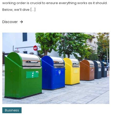
working order is crucial to ensure everything works as it should.
Below, we’ll dive […]
Discover
Business