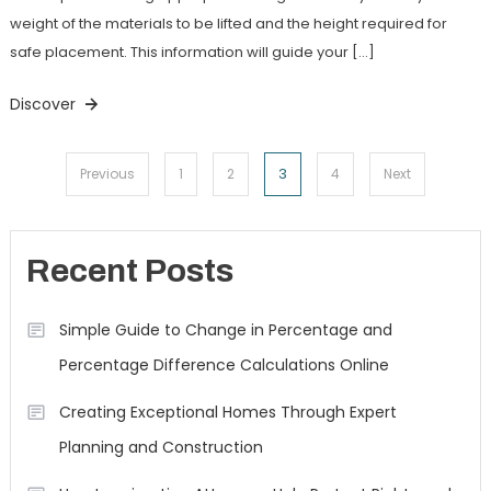
weight of the materials to be lifted and the height required for
safe placement. This information will guide your […]
Discover
Posts
3
Previous
1
2
4
Next
navigation
Recent Posts
Simple Guide to Change in Percentage and
Percentage Difference Calculations Online
Creating Exceptional Homes Through Expert
Planning and Construction