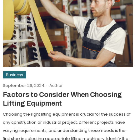
Business
September 26, 2024
Author
Factors to Consider When Choosing
Lifting Equipment
Choosing the right lifting equipment is crucial for the success of
any construction or industrial project. Different projects have
varying requirements, and understanding these needs is the
first step in selecting appropriate lifting machinery. Identify the