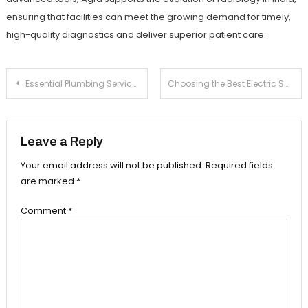
ensuring that facilities can meet the growing demand for timely,
high-quality diagnostics and deliver superior patient care.
Post
Essential Plumbing Services to Keep Your Space Functional
Choosing the Best Electric Switches for Your Home
navigation
Leave a Reply
Your email address will not be published.
Required fields
are marked
*
Comment
*