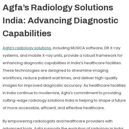
Agfa’s Radiology Solutions
India: Advancing Diagnostic
Capabilities
Agfa
’s radiology solutions
, including MUSICA software, DR X-ray
systems, and mobile X-ray units, provide a robust framework for
enhancing diagnostic capabilities in India’s healthcare facilities.
These technologies are designed to streamline imaging
workflows, reduce patient wait times, and deliver high-quality
images for improved diagnostic accuracy. As healthcare facilities
in India continue to modernize, Agfa’s commitment to providing
cutting-edge radiology solutions India is helping to shape a future
of more accessible, efficient, and effective healthcare.
By empowering radiologists and healthcare providers with
advanced tools, Agfa supports the evolution of radiology in India,