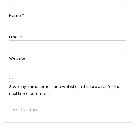
Name
*
Email
*
Website
Save my name, email, and website in this browser for the
next time I comment.