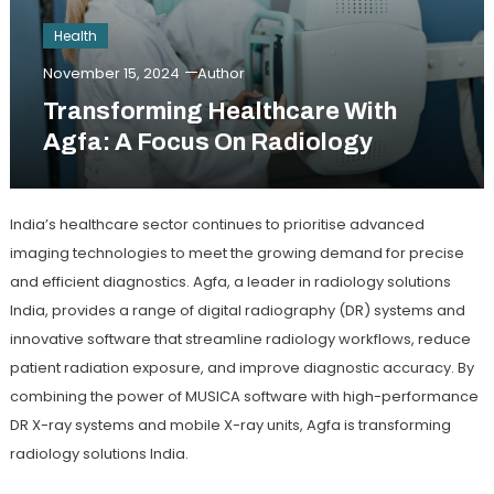
Health
November 15, 2024
Author
Transforming Healthcare With
Agfa: A Focus On Radiology
India’s healthcare sector continues to prioritise advanced
imaging technologies to meet the growing demand for precise
and efficient diagnostics. Agfa, a leader in radiology solutions
India, provides a range of digital radiography (DR) systems and
innovative software that streamline radiology workflows, reduce
patient radiation exposure, and improve diagnostic accuracy. By
combining the power of MUSICA software with high-performance
DR X-ray systems and mobile X-ray units, Agfa is transforming
radiology solutions India.