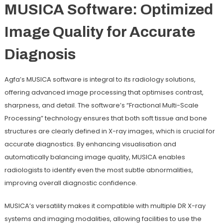
MUSICA Software: Optimized
Image Quality for Accurate
Diagnosis
Agfa’s MUSICA software is integral to its radiology solutions,
offering advanced image processing that optimises contrast,
sharpness, and detail. The software’s “Fractional Multi-Scale
Processing” technology ensures that both soft tissue and bone
structures are clearly defined in X-ray images, which is crucial for
accurate diagnostics. By enhancing visualisation and
automatically balancing image quality, MUSICA enables
radiologists to identify even the most subtle abnormalities,
improving overall diagnostic confidence.
MUSICA’s versatility makes it compatible with multiple DR X-ray
systems and imaging modalities, allowing facilities to use the