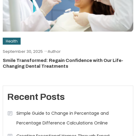
Health
September 30, 2025
Author
Smile Transformed: Regain Confidence with Our Life-
Changing Dental Treatments
Recent Posts
Simple Guide to Change in Percentage and
Percentage Difference Calculations Online