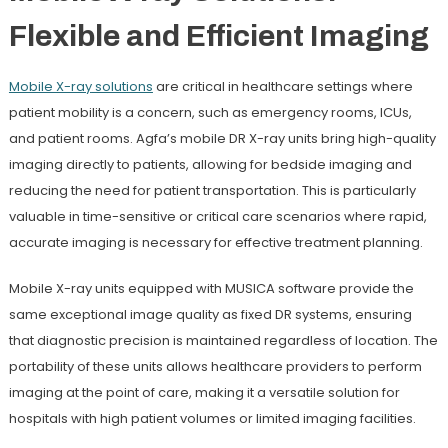
Flexible and Efficient Imaging
Mobile X-ray
solutions
are critical in healthcare settings where
patient mobility is a concern, such as emergency rooms, ICUs,
and patient rooms. Agfa’s mobile DR X-ray units bring high-quality
imaging directly to patients, allowing for bedside imaging and
reducing the need for patient transportation. This is particularly
valuable in time-sensitive or critical care scenarios where rapid,
accurate imaging is necessary for effective treatment planning.
Mobile X-ray units equipped with MUSICA software provide the
same exceptional image quality as fixed DR systems, ensuring
that diagnostic precision is maintained regardless of location. The
portability of these units allows healthcare providers to perform
imaging at the point of care, making it a versatile solution for
hospitals with high patient volumes or limited imaging facilities.