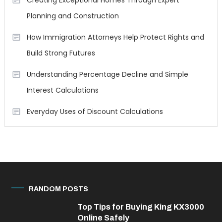
Creating Exceptional Homes Through Expert
Planning and Construction
How Immigration Attorneys Help Protect Rights and
Build Strong Futures
Understanding Percentage Decline and Simple
Interest Calculations
Everyday Uses of Discount Calculations
RANDOM POSTS
Top Tips for Buying King KX3000
Online Safely