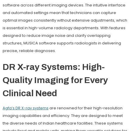
software across different imaging devices. The intuitive interface
and automated settings mean that technicians can capture
optimal images consistently without extensive adjustments, which
is essential in high-volume radiology departments. With features
designed to reduce image noise and clarify overlapping
structures, MUSICA software supports radiologists in delivering
precise, reliable diagnoses.
DR X-ray Systems: High-
Quality Imaging for Every
Clinical Need
Agfa
’s
DR X-ray systems
are renowned for their high-resolution
imaging capabilities and efficiency. They are designed to meet
the diverse needs of Indian healthcare facilities. These systems
include fixed and mobile units, making them versatile solutions for