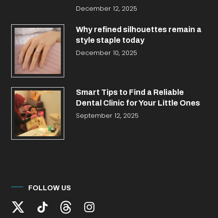
December 12, 2025
Why refined silhouettes remain a
style staple today
December 10, 2025
Smart Tips to Find a Reliable
Dental Clinic for Your Little Ones
September 12, 2025
FOLLOW US