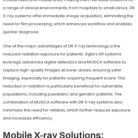
a range of clinical environments, from hospitals to small clinics. DR
X-ray systems offer immediate image acquisition, eliminating the
need for film processing, which enhances workflow and enables
quicker diagnosis.
One of the major advantages of DR X-ray technology is the
reduced radiation exposure for patients. Agfa’s DR systems
leverage advanced digital detectors and MUSICA software to
capture high-quality images at lower doses, ensuring safer
imaging, especially for patients requiring frequent scans. This
reduction in radiation is particularly beneficial for vulnerable
populations, including paediatric and geriatric patients. The
combination of MUSICA software with DR X-ray systems also
minimises the need for retakes, which further reduces exposure
and increases efficiency.
Mobile X-ray Solutions: