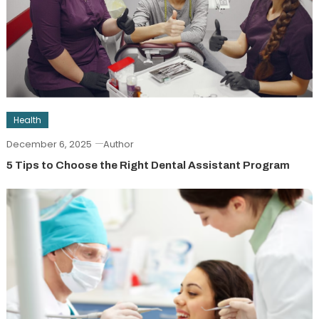
Health
December 6, 2025
Author
5 Tips to Choose the Right Dental Assistant Program