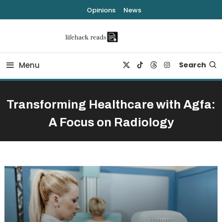
Skip
Opinions
News
To
Content
lifehack reads
Menu
Search
Transforming Healthcare with Agfa:
A Focus on Radiology