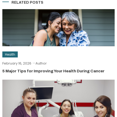
RELATED POSTS
Health
February 16, 2026
Author
5 Major Tips for Improving Your Health During Cancer