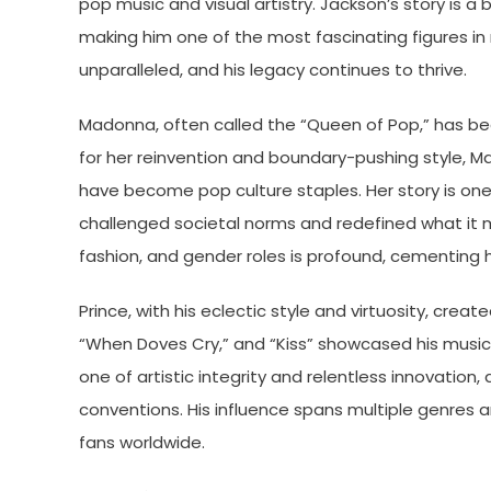
pop music and visual artistry. Jackson’s story is a
making him one of the most fascinating figures in m
unparalleled, and his legacy continues to thrive.
Madonna, often called the “Queen of Pop,” has been
for her reinvention and boundary-pushing style, Mado
have become pop culture staples. Her story is one
challenged societal norms and redefined what it 
fashion, and gender roles is profound, cementing he
Prince, with his eclectic style and virtuosity, create
“When Doves Cry,” and “Kiss” showcased his musica
one of artistic integrity and relentless innovation,
conventions. His influence spans multiple genres 
fans worldwide.