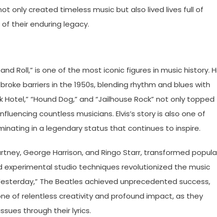
 only created timeless music but also lived lives full of
f their enduring legacy.
and Roll,” is one of the most iconic figures in music history. H
roke barriers in the 1950s, blending rhythm and blues with
eak Hotel,” “Hound Dog,” and “Jailhouse Rock” not only topped
luencing countless musicians. Elvis’s story is also one of
inating in a legendary status that continues to inspire.
rtney, George Harrison, and Ringo Starr, transformed popula
nd experimental studio techniques revolutionized the music
nd “Yesterday,” The Beatles achieved unprecedented success,
s one of relentless creativity and profound impact, as they
ues through their lyrics.