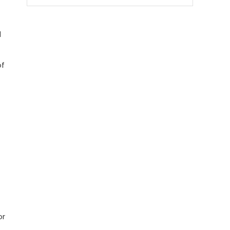
d
of
or