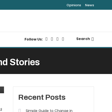
Opinions
News
Search
Follow Us:
nd Stories
Recent Posts
nd
Simple Guide to Change in