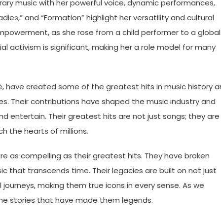
ary music with her powerful voice, dynamic performances,
 Ladies,” and “Formation” highlight her versatility and cultural
empowerment, as she rose from a child performer to a global
ial activism is significant, making her a role model for many
é, have created some of the greatest hits in music history 
ories. Their contributions have shaped the music industry and
nd entertain. Their greatest hits are not just songs; they are
h the hearts of millions.
are as compelling as their greatest hits. They have broken
c that transcends time. Their legacies are built on not just
l journeys, making them true icons in every sense. As we
 the stories that have made them legends.