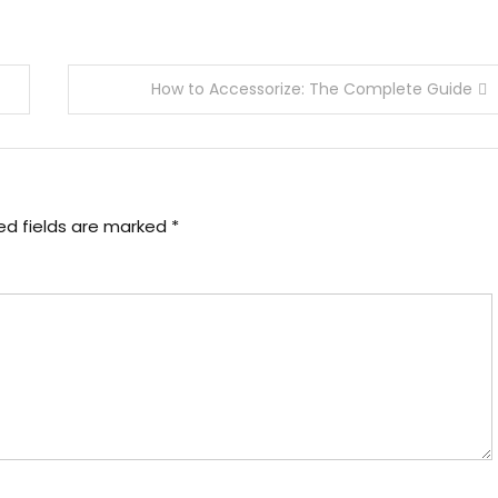
How to Accessorize: The Complete Guide
ed fields are marked
*