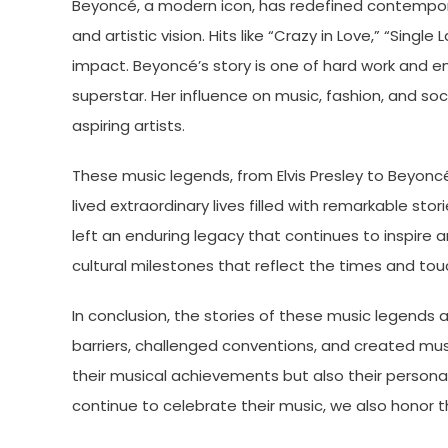
Beyoncé, a modern icon, has redefined contempor
and artistic vision. Hits like “Crazy in Love,” “Single
impact. Beyoncé’s story is one of hard work and 
superstar. Her influence on music, fashion, and soc
aspiring artists.
These music legends, from Elvis Presley to Beyonc
lived extraordinary lives filled with remarkable st
left an enduring legacy that continues to inspire a
cultural milestones that reflect the times and touc
In conclusion, the stories of these music legends 
barriers, challenged conventions, and created musi
their musical achievements but also their persona
continue to celebrate their music, we also honor