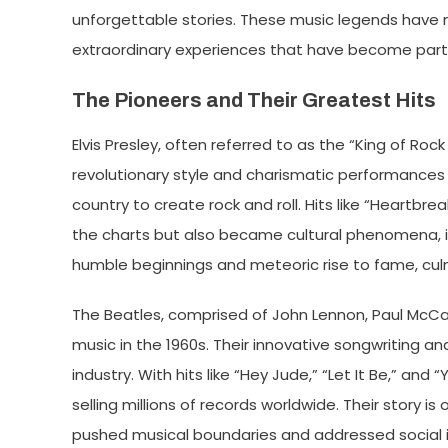
unforgettable stories. These music legends have not
extraordinary experiences that have become part o
The Pioneers and Their Greatest Hits
Elvis Presley, often referred to as the “King of Rock 
revolutionary style and charismatic performances b
country to create rock and roll. Hits like “Heartbr
the charts but also became cultural phenomena, inf
humble beginnings and meteoric rise to fame, culm
The Beatles, comprised of John Lennon, Paul McCa
music in the 1960s. Their innovative songwriting a
industry. With hits like “Hey Jude,” “Let It Be,” a
selling millions of records worldwide. Their story i
pushed musical boundaries and addressed social iss