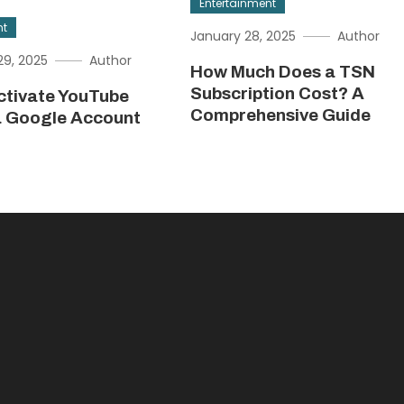
Entertainment
nt
January 28, 2025
Author
9, 2025
Author
How Much Does a TSN
Subscription Cost? A
ctivate YouTube
Comprehensive Guide
a Google Account