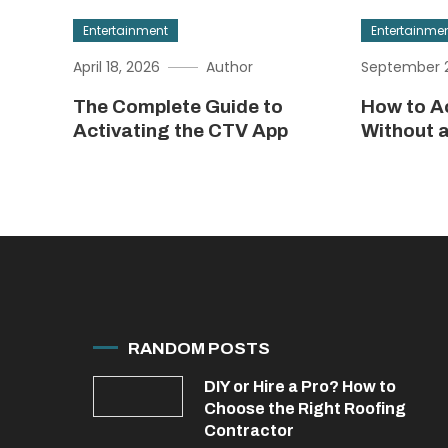
Entertainment
Entertainme
April 18, 2026
Author
September 2
The Complete Guide to
How to A
Activating the CTV App
Without 
RANDOM POSTS
DIY or Hire a Pro? How to
Choose the Right Roofing
Contractor