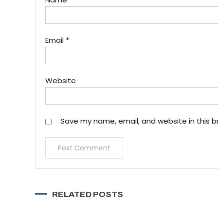
Email
*
Website
Save my name, email, and website in this b
RELATED POSTS