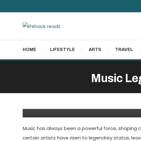
Skip
To
Content
lifehack reads
HOME
LIFESTYLE
ARTS
TRAVEL
Music Leg
Entertainment
February 14, 2024
Admin
Music Legends: The Grea
Music has always been a powerful force, shaping c
certain artists have risen to legendary status, lea