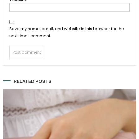
Save my name, email, and website in this browser for the
next time I comment.
RELATED POSTS