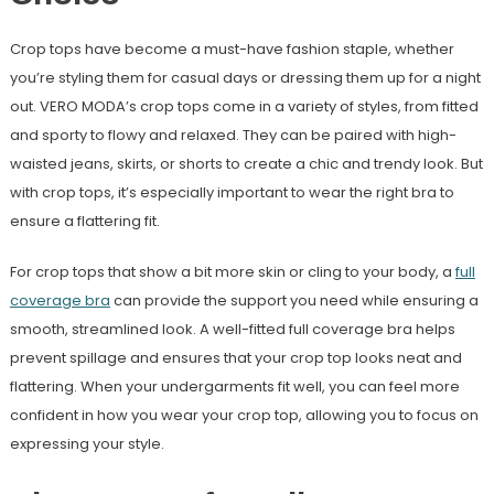
Crop tops have become a must-have fashion staple, whether
you’re styling them for casual days or dressing them up for a night
out. VERO MODA’s crop tops come in a variety of styles, from fitted
and sporty to flowy and relaxed. They can be paired with high-
waisted jeans, skirts, or shorts to create a chic and trendy look. But
with crop tops, it’s especially important to wear the right bra to
ensure a flattering fit.
For crop tops that show a bit more skin or cling to your body, a
full
coverage bra
can provide the support you need while ensuring a
smooth, streamlined look. A well-fitted full coverage bra helps
prevent spillage and ensures that your crop top looks neat and
flattering. When your undergarments fit well, you can feel more
confident in how you wear your crop top, allowing you to focus on
expressing your style.