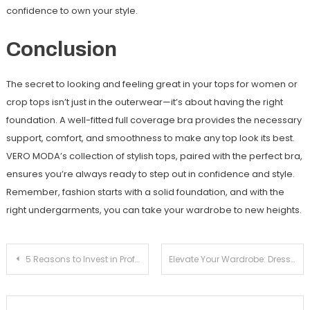
confidence to own your style.
Conclusion
The secret to looking and feeling great in your tops for women or
crop tops isn’t just in the outerwear—it’s about having the right
foundation. A well-fitted full coverage bra provides the necessary
support, comfort, and smoothness to make any top look its best.
VERO MODA’s collection of stylish tops, paired with the perfect bra,
ensures you’re always ready to step out in confidence and style.
Remember, fashion starts with a solid foundation, and with the
right undergarments, you can take your wardrobe to new heights.
Post
5 Reasons to Invest in Professional Tree Care Services
Elevate Your Wardrobe: Dresses for Women with ONLY
navigation