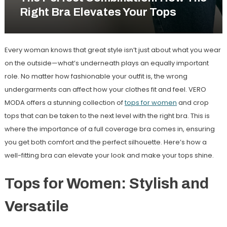
Right Bra Elevates Your Tops
Every woman knows that great style isn’t just about what you wear
on the outside—what’s underneath plays an equally important
role. No matter how fashionable your outfit is, the wrong
undergarments can affect how your clothes fit and feel. VERO
MODA offers a stunning collection of
tops for women
and crop
tops that can be taken to the next level with the right bra. This is
where the importance of a full coverage bra comes in, ensuring
you get both comfort and the perfect silhouette. Here’s how a
well-fitting bra can elevate your look and make your tops shine.
Tops for Women: Stylish and
Versatile