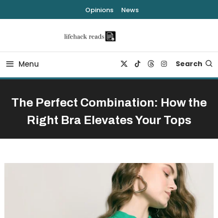
Skip
Opinions
News
To
Content
lifehack reads
Menu
Search
The Perfect Combination: How the
Right Bra Elevates Your Tops