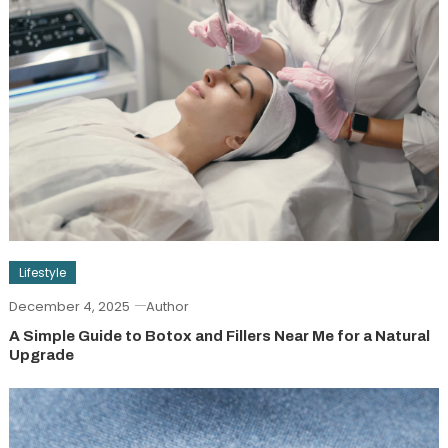
Lifestyle
December 4, 2025
Author
A Simple Guide to Botox and Fillers Near Me for a Natural
Upgrade