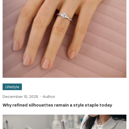
Lifestyle
December 10, 2025
Author
Why refined silhouettes remain a style staple today