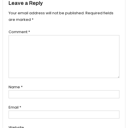
Leave a Reply
Your email address will not be published.
Required fields
are marked
*
Comment
*
Name
*
Email
*
Website