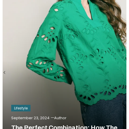
Lifestyle
September 23, 2024
Author
The Perfect Combination: How The