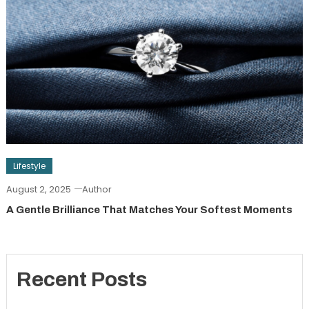
Lifestyle
August 2, 2025
Author
A Gentle Brilliance That Matches Your Softest Moments
Recent Posts