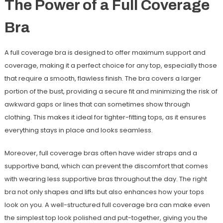
The Power of a Full Coverage
Bra
A full coverage bra is designed to offer maximum support and
coverage, making it a perfect choice for any top, especially those
that require a smooth, flawless finish. The bra covers a larger
portion of the bust, providing a secure fit and minimizing the risk of
awkward gaps or lines that can sometimes show through
clothing. This makes it ideal for tighter-fitting tops, as it ensures
everything stays in place and looks seamless.
Moreover, full coverage bras often have wider straps and a
supportive band, which can prevent the discomfort that comes
with wearing less supportive bras throughout the day. The right
bra not only shapes and lifts but also enhances how your tops
look on you. A well-structured full coverage bra can make even
the simplest top look polished and put-together, giving you the