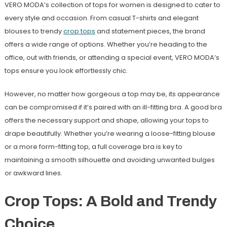
VERO MODA’s collection of tops for women is designed to cater to
every style and occasion. From casual T-shirts and elegant
blouses to trendy
crop tops
and statement pieces, the brand
offers a wide range of options. Whether you’re heading to the
office, out with friends, or attending a special event, VERO MODA’s
tops ensure you look effortlessly chic.
However, no matter how gorgeous a top may be, its appearance
can be compromised if it’s paired with an ill-fitting bra. A good bra
offers the necessary support and shape, allowing your tops to
drape beautifully. Whether you’re wearing a loose-fitting blouse
or a more form-fitting top, a full coverage bra is key to
maintaining a smooth silhouette and avoiding unwanted bulges
or awkward lines.
Crop Tops: A Bold and Trendy
Choice