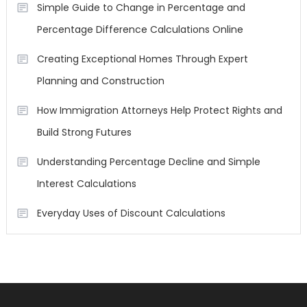
Simple Guide to Change in Percentage and
Percentage Difference Calculations Online
Creating Exceptional Homes Through Expert
Planning and Construction
How Immigration Attorneys Help Protect Rights and
Build Strong Futures
Understanding Percentage Decline and Simple
Interest Calculations
Everyday Uses of Discount Calculations