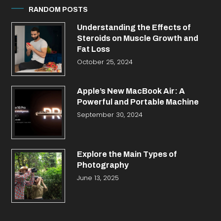
RANDOM POSTS
Understanding the Effects of
Steroids on Muscle Growth and
Fat Loss
October 25, 2024
Apple’s New MacBook Air: A
Powerful and Portable Machine
September 30, 2024
Explore the Main Types of
Photography
June 13, 2025