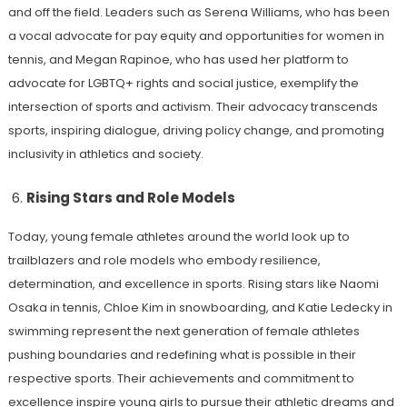
and off the field. Leaders such as Serena Williams, who has been
a vocal advocate for pay equity and opportunities for women in
tennis, and Megan Rapinoe, who has used her platform to
advocate for LGBTQ+ rights and social justice, exemplify the
intersection of sports and activism. Their advocacy transcends
sports, inspiring dialogue, driving policy change, and promoting
inclusivity in athletics and society.
Rising Stars and Role Models
Today, young female athletes around the world look up to
trailblazers and role models who embody resilience,
determination, and excellence in sports. Rising stars like Naomi
Osaka in tennis, Chloe Kim in snowboarding, and Katie Ledecky in
swimming represent the next generation of female athletes
pushing boundaries and redefining what is possible in their
respective sports. Their achievements and commitment to
excellence inspire young girls to pursue their athletic dreams and