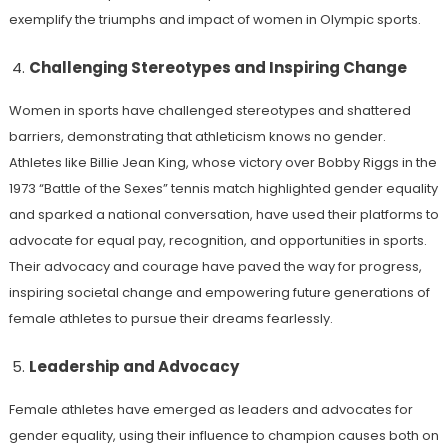
exemplify the triumphs and impact of women in Olympic sports.
Challenging Stereotypes and Inspiring Change
Women in sports have challenged stereotypes and shattered
barriers, demonstrating that athleticism knows no gender.
Athletes like Billie Jean King, whose victory over Bobby Riggs in the
1973 “Battle of the Sexes” tennis match highlighted gender equality
and sparked a national conversation, have used their platforms to
advocate for equal pay, recognition, and opportunities in sports.
Their advocacy and courage have paved the way for progress,
inspiring societal change and empowering future generations of
female athletes to pursue their dreams fearlessly.
Leadership and Advocacy
Female athletes have emerged as leaders and advocates for
gender equality, using their influence to champion causes both on