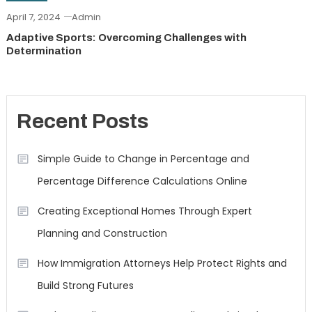
April 7, 2024
Admin
Adaptive Sports: Overcoming Challenges with
Determination
Recent Posts
Simple Guide to Change in Percentage and
Percentage Difference Calculations Online
Creating Exceptional Homes Through Expert
Planning and Construction
How Immigration Attorneys Help Protect Rights and
Build Strong Futures