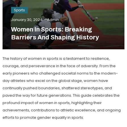
Sports
January 30, 2024
Admin
Women In Sports: Breaking
Barriers And Shaping History
The history of women in sports is a testament to resilience,
courage, and perseverance in the face of adversity. From the
early pioneers who challenged societal norms to the modern-
day athletes who excel on the global stage, women have
continually pushed boundaries, shattered stereotypes, and
paved the way for future generations. This guide celebrates the
profound impact of women in sports, highlighting their
achievements, contributions to athletic excellence, and ongoing
efforts to promote gender equality in sports.