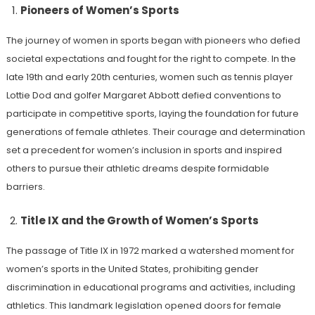
Pioneers of Women’s Sports
The journey of women in sports began with pioneers who defied
societal expectations and fought for the right to compete. In the
late 19th and early 20th centuries, women such as tennis player
Lottie Dod and golfer Margaret Abbott defied conventions to
participate in competitive sports, laying the foundation for future
generations of female athletes. Their courage and determination
set a precedent for women’s inclusion in sports and inspired
others to pursue their athletic dreams despite formidable
barriers.
Title IX and the Growth of Women’s Sports
The passage of Title IX in 1972 marked a watershed moment for
women’s sports in the United States, prohibiting gender
discrimination in educational programs and activities, including
athletics. This landmark legislation opened doors for female