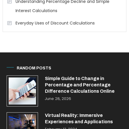
Understanding Percentage Decline and Simple
Interest Calculations
Everyday Uses of Discount Calculations
RANDOM POSTS
Simple Guide to Change in
Percentage and Percentage
Difference Calculations Online
June 28, 2026
Virtual Reality: Immersive
Experiences and Applications