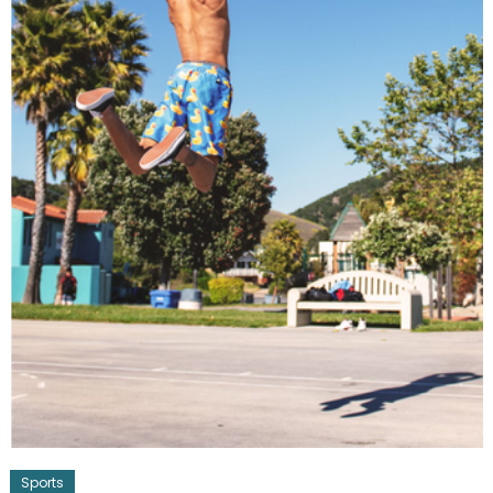
Sports