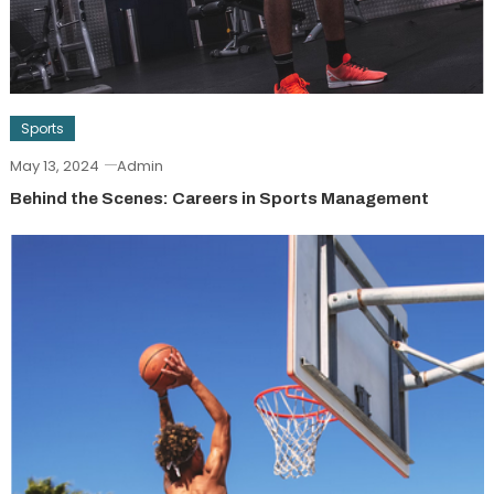
Sports
May 13, 2024
Admin
Behind the Scenes: Careers in Sports Management