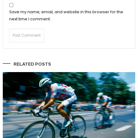
Save my name, email, and website in this browser for the
next time I comment.
RELATED POSTS