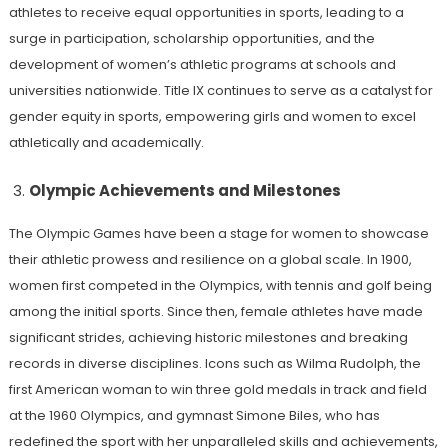
athletes to receive equal opportunities in sports, leading to a
surge in participation, scholarship opportunities, and the
development of women’s athletic programs at schools and
universities nationwide. Title IX continues to serve as a catalyst for
gender equity in sports, empowering girls and women to excel
athletically and academically.
Olympic Achievements and Milestones
The Olympic Games have been a stage for women to showcase
their athletic prowess and resilience on a global scale. In 1900,
women first competed in the Olympics, with tennis and golf being
among the initial sports. Since then, female athletes have made
significant strides, achieving historic milestones and breaking
records in diverse disciplines. Icons such as Wilma Rudolph, the
first American woman to win three gold medals in track and field
at the 1960 Olympics, and gymnast Simone Biles, who has
redefined the sport with her unparalleled skills and achievements,