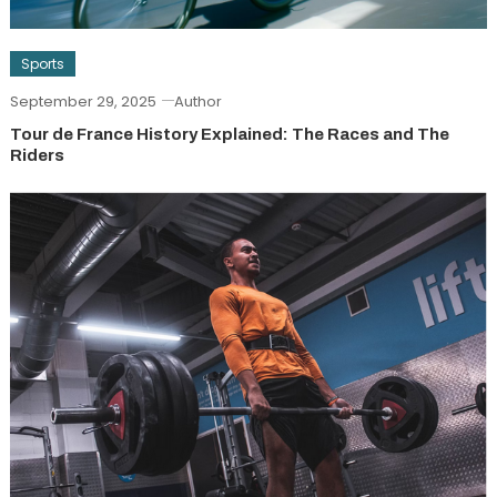
Sports
September 29, 2025
Author
Tour de France History Explained: The Races and The
Riders