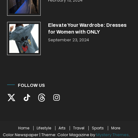
February 13, 2024
Elevate Your Wardrobe: Dresses
for Women with ONLY
September 23, 2024
FOLLOW US
Home
Lifestyle
Arts
Travel
Sports
More
Color Newspaper
|
Theme: Color Magazine by
Mystery Themes
.