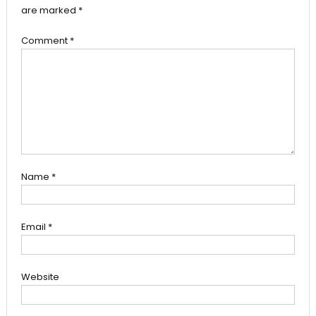
are marked
*
Comment
*
Name
*
Email
*
Website