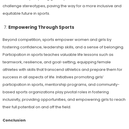
challenge stereotypes, paving the way for a more inclusive and
equitable future in sports.
Empowering Through Sports
Beyond competition, sports empower women and girls by
fostering confidence, leadership skills, and a sense of belonging.
Participation in sports teaches valuable life lessons such as
teamwork, resilience, and goal-setting, equipping female
athletes with skills that transcend athletics and prepare them for
success in all aspects of life. Initiatives promoting girls’
participation in sports, mentorship programs, and community-
based sports organizations play pivotal roles in fostering
inclusivity, providing opportunities, and empowering girls to reach
their full potential on and off the field.
Conclusion