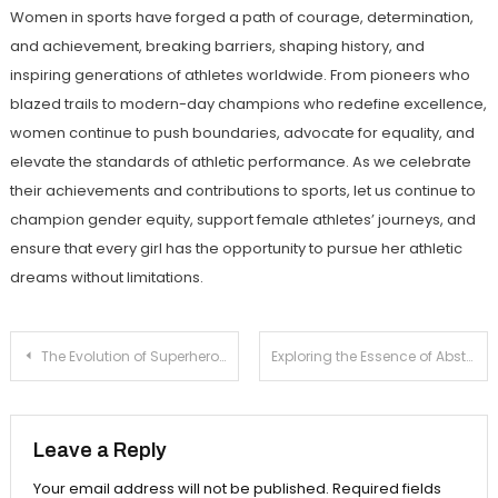
Women in sports have forged a path of courage, determination,
and achievement, breaking barriers, shaping history, and
inspiring generations of athletes worldwide. From pioneers who
blazed trails to modern-day champions who redefine excellence,
women continue to push boundaries, advocate for equality, and
elevate the standards of athletic performance. As we celebrate
their achievements and contributions to sports, let us continue to
champion gender equity, support female athletes’ journeys, and
ensure that every girl has the opportunity to pursue her athletic
dreams without limitations.
Post
The Evolution of Superhero Films: From Comics to Cinemas
Exploring the Essence of Abstract Art
navigation
Leave a Reply
Your email address will not be published.
Required fields