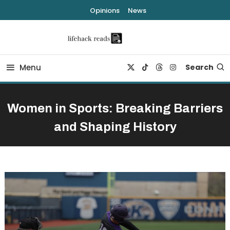
Skip
Opinions
News
To
Content
lifehack reads
Menu
Search
Women in Sports: Breaking Barriers
and Shaping History